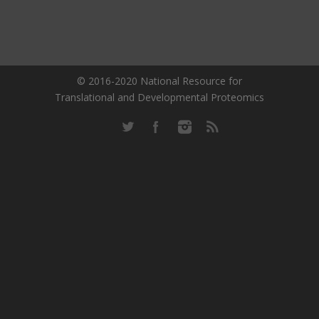
© 2016-2020 National Resource for
Translational and Developmental Proteomics