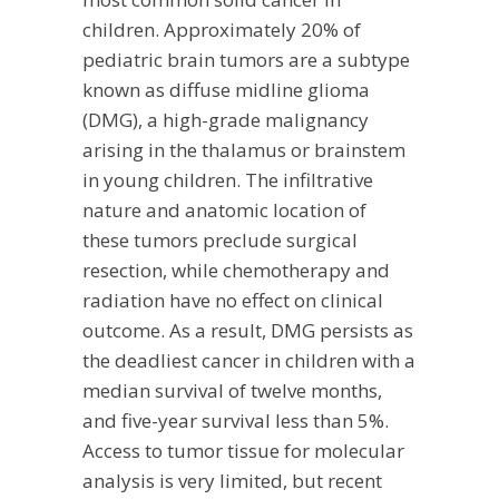
children. Approximately 20% of
pediatric brain tumors are a subtype
known as diffuse midline glioma
(DMG), a high-grade malignancy
arising in the thalamus or brainstem
in young children. The infiltrative
nature and anatomic location of
these tumors preclude surgical
resection, while chemotherapy and
radiation have no effect on clinical
outcome. As a result, DMG persists as
the deadliest cancer in children with a
median survival of twelve months,
and five-year survival less than 5%.
Access to tumor tissue for molecular
analysis is very limited, but recent