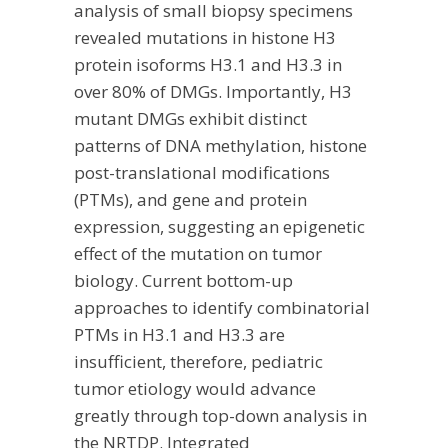
analysis of small biopsy specimens
revealed mutations in histone H3
protein isoforms H3.1 and H3.3 in
over 80% of DMGs. Importantly, H3
mutant DMGs exhibit distinct
patterns of DNA methylation, histone
post-translational modifications
(PTMs), and gene and protein
expression, suggesting an epigenetic
effect of the mutation on tumor
biology. Current bottom-up
approaches to identify combinatorial
PTMs in H3.1 and H3.3 are
insufficient, therefore, pediatric
tumor etiology would advance
greatly through top-down analysis in
the NRTDP. Integrated