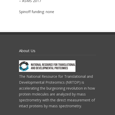
– ASMS 2017
Spinoff funding:
none
About Us
The National Resource for Translational and
Developmental Proteomics (NRTDP) is
accelerating the burgeoning revolution in how
protein molecules are analyzed by mass
spectrometry with the direct measurement of
intact proteins by mass spectrometry.