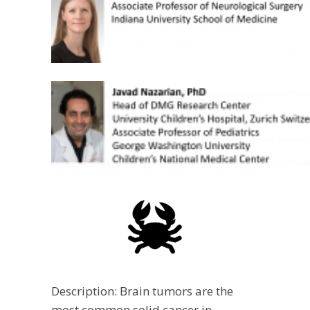
Description: Brain tumors are the
most common solid cancer in