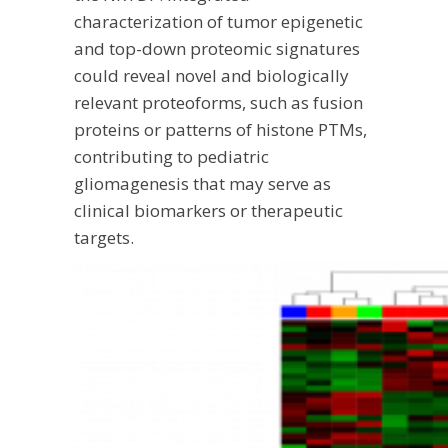
characterization of tumor epigenetic
and top-down proteomic signatures
could reveal novel and biologically
relevant proteoforms, such as fusion
proteins or patterns of histone PTMs,
contributing to pediatric
gliomagenesis that may serve as
clinical biomarkers or therapeutic
targets.