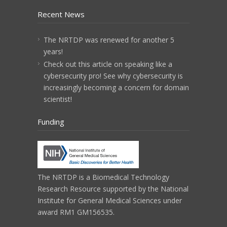
Recent News
The NRTDP was renewed for another 5
years!
Check out this article on speaking like a
cybersecurity pro! See why cybersecurity is
increasingly becoming a concern for domain
scientist!
Funding
The NRTDP is a
Biomedical Technology
Research Resource
supported by the
National
Institute for General Medical Sciences
under
award RM1 GM156535.