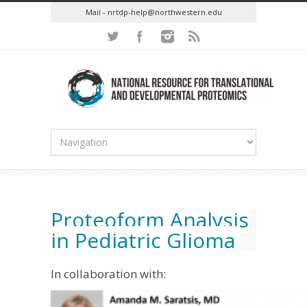
Mail - nrtdp-help@northwestern.edu
Proteoform Analysis
in Pediatric Glioma
In collaboration with: