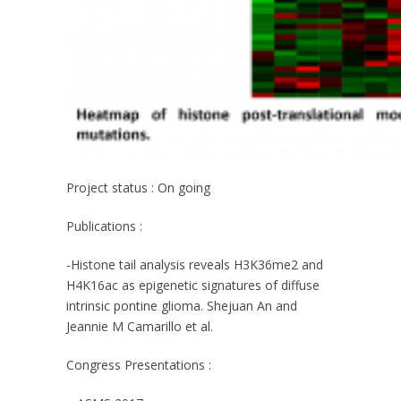
Project status
: On going
Publications
:
-Histone tail analysis reveals H3K36me2 and
H4K16ac as epigenetic signatures of diffuse
intrinsic pontine glioma. Shejuan An and
Jeannie M Camarillo et al.
Congress Presentations
: