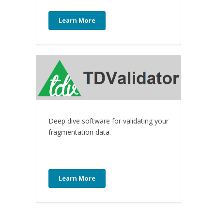
Learn More
Deep dive software for validating your
fragmentation data.
Learn More