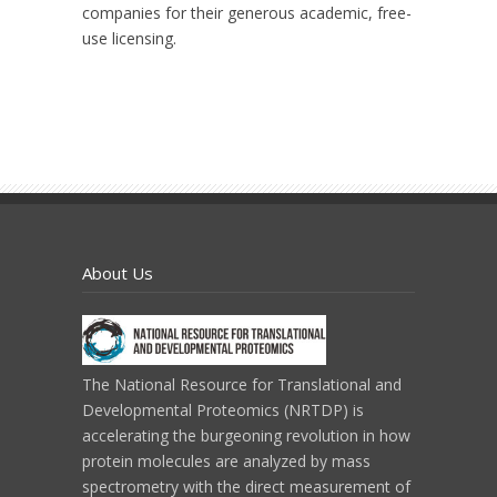
companies for their generous academic, free-
use licensing.
About Us
The National Resource for Translational and
Developmental Proteomics (NRTDP) is
accelerating the burgeoning revolution in how
protein molecules are analyzed by mass
spectrometry with the direct measurement of