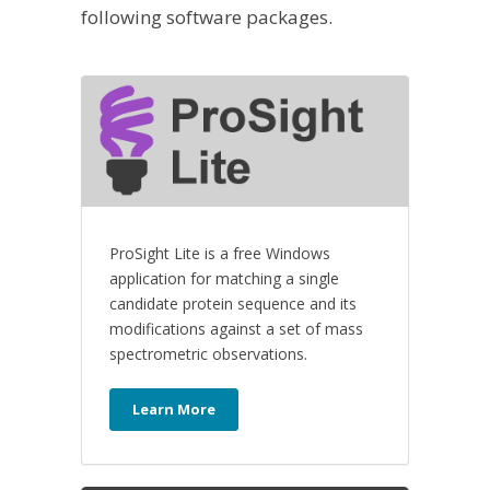
following software packages.
ProSight Lite is a free Windows
application for matching a single
candidate protein sequence and its
modifications against a set of mass
spectrometric observations.
Learn More