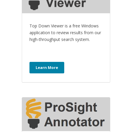
Top Down Viewer is a free Windows
application to review results from our
high-throughput search system.
Learn More