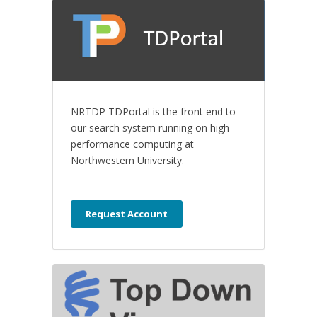
NRTDP TDPortal is the front end to
our search system running on high
performance computing at
Northwestern University.
Request Account