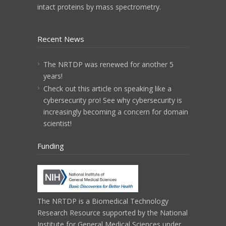
intact proteins by mass spectrometry.
Recent News
The NRTDP was renewed for another 5
years!
Check out this article on speaking like a
cybersecurity pro! See why cybersecurity is
increasingly becoming a concern for domain
scientist!
Funding
The NRTDP is a
Biomedical Technology
Research Resource
supported by the
National
Institute for General Medical Sciences
under