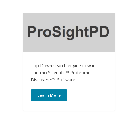
Top Down search engine now in
Thermo Scientific™ Proteome
Discoverer™ Software..
Learn More