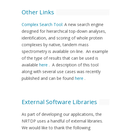
Other Links
Complex Search Tool:
A new search engine
designed for hierarchical top-down analyses,
identification, and scoring of whole protein
complexes by native, tandem mass
spectrometry is available on-line. An example
of the type of results that can be used is
available
here
. A description of this tool
along with several use cases was recently
published and can be found
here
.
External Software Libraries
As part of developing our applications, the
NRTDP uses a handful of external libraries.
We would like to thank the following