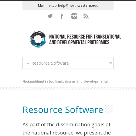
Mail - nrtdp-help@northwestern.edu
National Center for Translational and Developmental Proteomics
/
Resource Software
Resource Software
As part of the dissemination goals of
the national resource, we present the