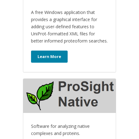
A free Windows application that
provides a graphical interface for
adding user-defined features to
UniProt-formatted XML files for
better informed proteoform searches.
Learn More
Software for analyzing native
complexes and proteins.